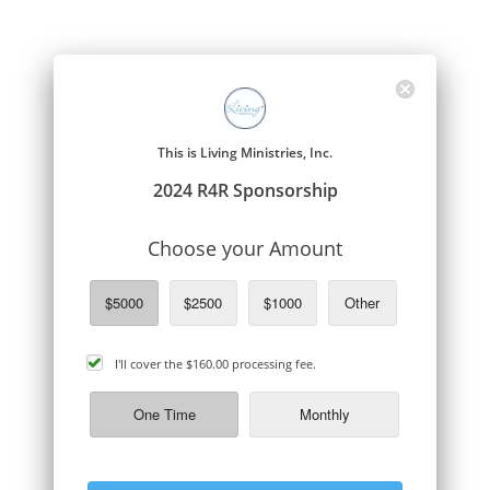
This is Living Ministries, Inc.
2024 R4R Sponsorship
Choose your Amount
$5000
$2500
$1000
Other
cover
I'll cover the
$160.00
processing fee.
processing
fee
One Time
Monthly